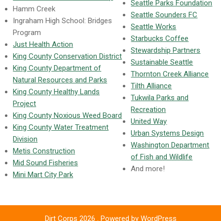
Seattle Parks Foundation
Hamm Creek
Seattle Sounders FC
Ingraham High School: Bridges
Seattle Works
Program
Starbucks Coffee
Just Health Action
Stewardship Partners
King County Conservation District
Sustainable Seattle
King County Department of
Thornton Creek Alliance
Natural Resources and Parks
Tilth Alliance
King County Healthy Lands
Tukwila Parks and
Project
Recreation
King County Noxious Weed Board
United Way
King County Water Treatment
Urban Systems Design
Division
Washington Department
Metis Construction
of Fish and Wildlife
Mid Sound Fisheries
And more!
Mini Mart City Park
Dirt Corps 2026 . Powered by WordPress