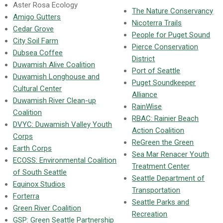
Aster Rosa Ecology
The Nature Conservancy
Amigo Gutters
Nicoterra Trails
Cedar Grove
People for Puget Sound
City Soil Farm
Pierce Conservation
Dubsea Coffee
District
Duwamish Alive Coalition
Port of Seattle
Duwamish Longhouse and
Puget Soundkeeper
Cultural Center
Alliance
Duwamish River Clean-up
RainWise
Coalition
RBAC: Rainier Beach
DVYC: Duwamish Valley Youth
Action Coalition
Corps
ReGreen the Green
Earth Corps
Sea Mar Renacer Youth
ECOSS: Environmental Coalition
Treatment Center
of South Seattle
Seattle Department of
Equinox Studios
Transportation
Forterra
Seattle Parks and
Green River Coalition
Recreation
GSP: Green Seattle Partnership