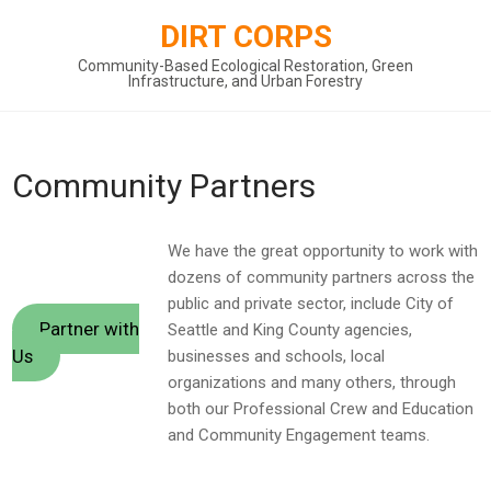
Skip
DIRT CORPS
to
content
Community-Based Ecological Restoration, Green
Infrastructure, and Urban Forestry
Community Partners
We have the great opportunity to work with
dozens of community partners across the
public and private sector, include City of
Partner with
Seattle and King County agencies,
Us
businesses and schools, local
organizations and many others, through
both our Professional Crew and Education
and Community Engagement teams.